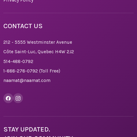
CONTACT US
212 - 5555 Westminster Avenue
Côte Saint-Luc, Quebec H4W 2J2
514-488-0792
1-888-278-0792
(Toll Free)
naamat@naamat.com
STAY UPDATED.