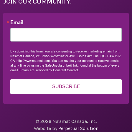
JOIN OUR COMMUNITY.
Email
By submitting this form, you are consenting to receive marketing emails from:
Na'amat Canada, 212-5555 Westminster Ave., Cote Saint-Luc, QC, H4W 2J2,
CA, http://www.naamat.com. You can revoke your consent to receive emails
at any time by using the SafeUnsubscribe® link, found at the bottom of every
email.
Emails are serviced by Constant Contact.
SUBSCRIBE
© 2026 Na'amat Canada, Inc.
Website by
Perpetual Solution