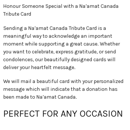
Honour Someone Special with a Na’amat Canada
Tribute Card
Sending a Na’amat Canada Tribute Card is a
meaningful way to acknowledge an important
moment while supporting a great cause. Whether
you want to celebrate, express gratitude, or send
condolences, our beautifully designed cards will
deliver your heartfelt message.
We will mail a beautiful card with your personalized
message which will indicate that a donation has
been made to Na’amat Canada.
PERFECT FOR ANY OCCASION