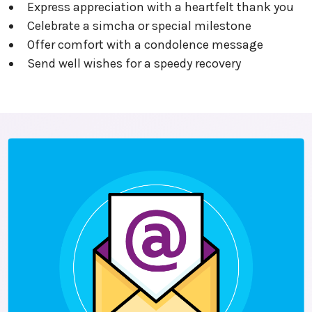
Express appreciation with a heartfelt thank you
Celebrate a simcha or special milestone
Offer comfort with a condolence message
Send well wishes for a speedy recovery