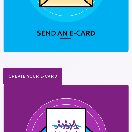
CREATE YOUR E-CARD