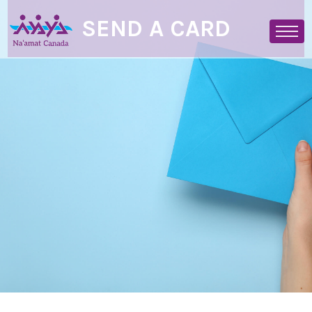
SEND A CARD