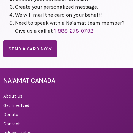
Create your personalized message.
We will mail the card on your behalf!
Need to speak with a Na'amat team member?
Give us a call at
1-888-278-0792
SEND A CARD NOW
NA'AMAT CANADA
About Us
Get Involved
Donate
Contact
Privacy Policy