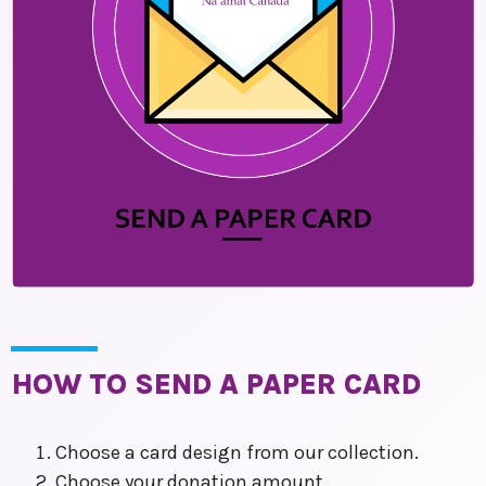
HOW TO SEND A PAPER CARD
Choose a card design from our collection.
Choose your donation amount.