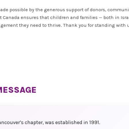
 made possible by the generous support of donors, communi
days
 Canada ensures that children and families — both in Israe
 to
agement they need to thrive. Thank you for standing with 
led
, and
MESSAGE
ncouver’s chapter, was established in 1991.