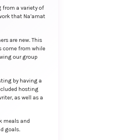
 from a variety of
work that Na’amat
ers are new. This
as come from while
owing our group
ting by having a
included hosting
ter, as well as a
ck meals and
d goals.