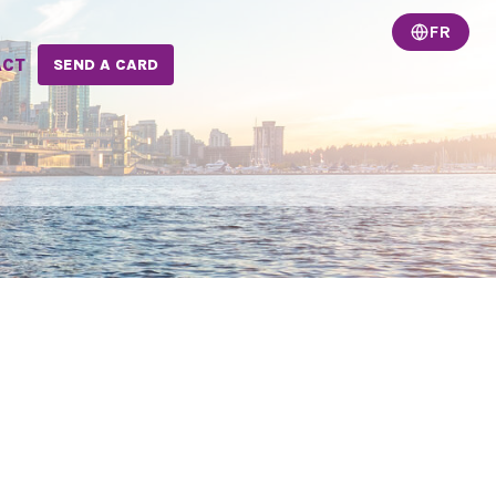
FR
ACT
SEND A CARD