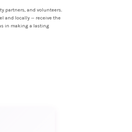
ty partners, and volunteers.
l and locally — receive the
us in making a lasting