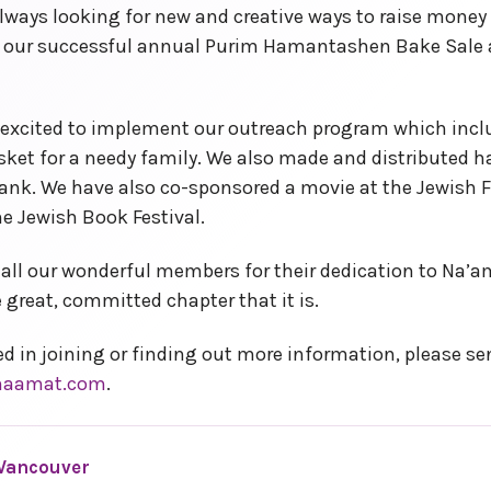
lways looking for new and creative ways to raise money
r our successful annual Purim Hamantashen Bake Sale 
e excited to implement our outreach program which incl
ket for a needy family. We also made and distributed
ank. We have also co-sponsored a movie at the Jewish F
he Jewish Book Festival.
all our wonderful members for their dedication to Na’a
great, committed chapter that it is.
ted in joining or finding out more information, please s
naamat.com
.
Vancouver