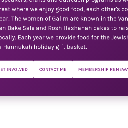
Year!
treat where we enjoy good food, each other's 
year. The women of Galim are known in the V
 the
you!
n Bake Sale and Rosh Hashanah cakes to rais
make
 locally. Each year we provide food for the Jew
d as
s are
a Hannukah holiday gift basket.
ange.
ule!
ET INVOLVED
CONTACT ME
MEMBERSHIP RENEW
 a
 we
dual
ation
er
on, a
vent