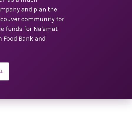
company and plan the
ancouver community for
e funds for Na'amat
ish Food Bank and
AL