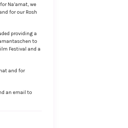
 for Na’amat, we
and for our Rosh
uded providing a
 hamantaschen to
ilm Festival and a
mat and for
end an email to