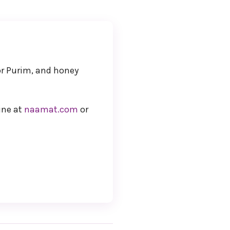
or Purim, and honey
ine at
naamat.com
or