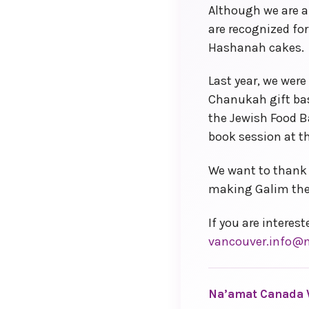
Although we are a
are recognized fo
Hashanah cakes.
Last year, we wer
Chanukah gift bas
the Jewish Food B
book session at t
We want to thank 
making Galim the 
If you are interes
vancouver.info@
Na’amat Canada 