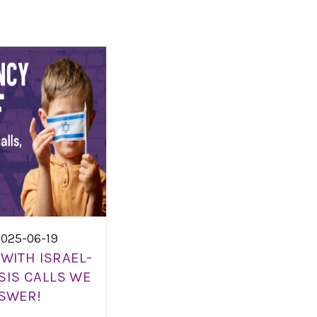
2025-06-19
WITH ISRAEL-
SIS CALLS WE
SWER!