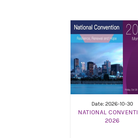
Date: 2026-10-30
NATIONAL CONVENT
2026