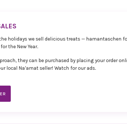
SALES
Board
ing
 the holidays we sell delicious treats — hamantaschen f
r
 for the New Year.
 If
port,
roach, they can be purchased by placing your order onl
r
ur local Na’amat seller! Watch for our ads.
DER
ation
ur
 you