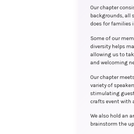
Local Convention Co-chairs
Our chapter consi
backgrounds, all
does for families 
Some of our membe
diversity helps m
allowing us to ta
and welcoming n
Our chapter meets
variety of speake
stimulating guest
crafts event with a
We also hold an a
brainstorm the u