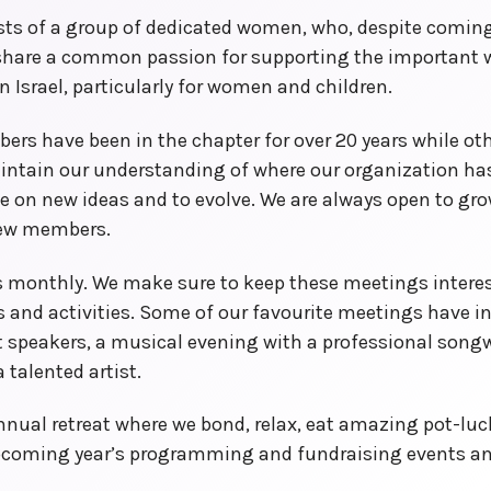
sts of a group of dedicated women, who, despite coming
 share a common passion for supporting the important 
in Israel, particularly for women and children.
rs have been in the chapter for over 20 years while oth
aintain our understanding of where our organization h
ke on new ideas and to evolve. We are always open to gr
ew members.
 monthly. We make sure to keep these meetings interes
rs and activities. Some of our favourite meetings have 
 speakers, a musical evening with a professional songwri
 talented artist.
nnual retreat where we bond, relax, eat amazing pot-lu
pcoming year’s programming and fundraising events an