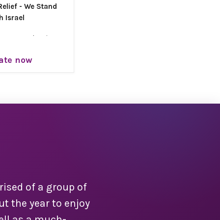
elief - We Stand
h Israel
gency and unity,
a is launching its
ate now
Relief Campaign
nner: When crisis
 we answer.
ity brings safety,
e to families who
 us most.
rael Chai.
ised of a group of
 the year to enjoy
ell as a much-