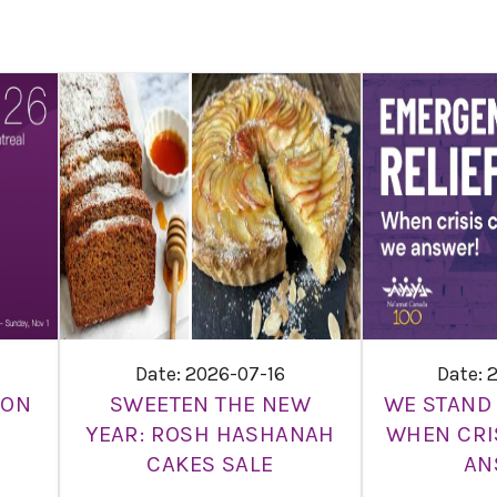
Date: 2026-07-16
Date: 
ION
SWEETEN THE NEW
WE STAND 
YEAR: ROSH HASHANAH
WHEN CRI
CAKES SALE
AN