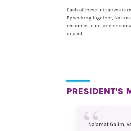
won’t want to miss!
Each of these initiatives is
We are counting down the 
By working together, Na'amat
until we can welcome you
resources, care, and encour
Montreal for a weekend fil
impact.
with inspiration, connection
celebration.
Warm regards,
Sandi Seigel
National Convention Chair
PRESIDENT'S 
Past National President
Paula Friedman
Sherry Myers
Na’amat Galim, Va