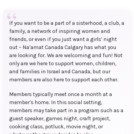
If you want to be a part of a sisterhood, a club, a
family, a network of inspiring women and
friends, or even if you just want a girls’ night
out – Na’amat Canada Calgary has what you
are looking for. We are welcoming and fun! Not
only are we here to support women, children,
and families in Israel and Canada, but our
members are also here to support each other.
Members typically meet once a month at a
member’s home. In this social setting,
members may take part in a program such as a
guest speaker, games night, craft project,
cooking class, potluck, movie night, or