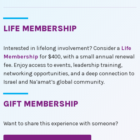
LIFE MEMBERSHIP
Interested in lifelong involvement? Consider a
Life
Membership
for $400, with a small annual renewal
fee. Enjoy access to events, leadership training,
networking opportunities, and a deep connection to
Israel and Na’amat’s global community.
GIFT MEMBERSHIP
Want to share this experience with someone?