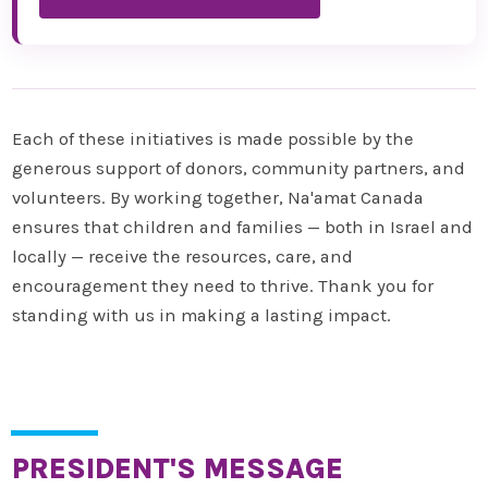
Each of these initiatives is made possible by the
generous support of donors, community partners, and
volunteers. By working together, Na'amat Canada
ensures that children and families — both in Israel and
locally — receive the resources, care, and
encouragement they need to thrive. Thank you for
standing with us in making a lasting impact.
PRESIDENT'S MESSAGE