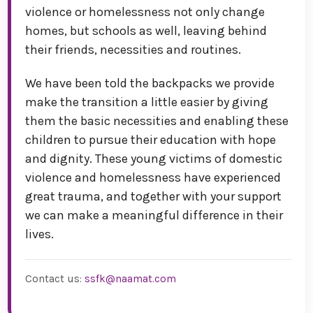
violence or homelessness not only change
homes, but schools as well, leaving behind
their friends, necessities and routines.
We have been told the backpacks we provide
make the transition a little easier by giving
them the basic necessities and enabling these
children to pursue their education with hope
and dignity. These young victims of domestic
violence and homelessness have experienced
great trauma, and together with your support
we can make a meaningful difference in their
lives.
Contact us:
ssfk@naamat.com