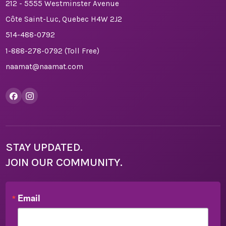
212 - 5555 Westminster Avenue
Côte Saint-Luc, Quebec H4W 2J2
514-488-0792
1-888-278-0792
(Toll Free)
naamat@naamat.com
STAY UPDATED.
JOIN OUR COMMUNITY.
Email