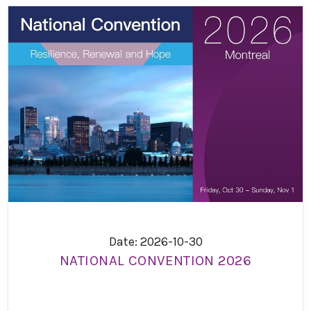
Date: 2026-10-30
NATIONAL CONVENTION 2026