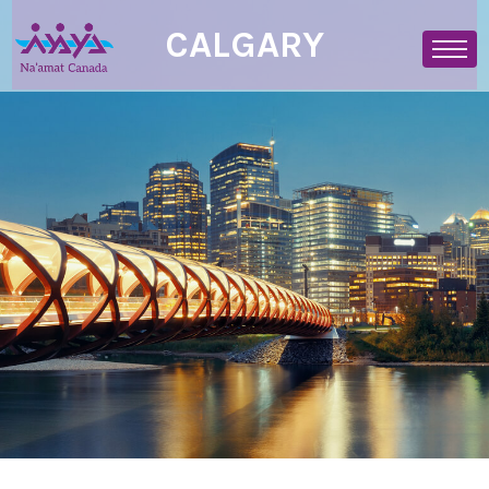
CALGARY