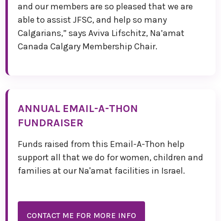
and our members are so pleased that we are
able to assist JFSC, and help so many
Calgarians,” says Aviva Lifschitz, Na’amat
Canada Calgary Membership Chair.
ANNUAL EMAIL-A-THON
FUNDRAISER
Funds raised from this Email-A-Thon help
support all that we do for women, children and
families at our Na'amat facilities in Israel.
CONTACT ME FOR MORE INFO