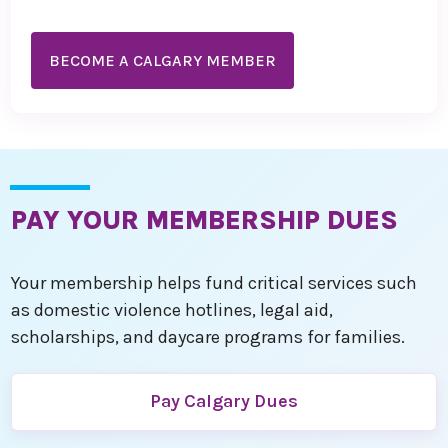
BECOME A CALGARY MEMBER
PAY YOUR MEMBERSHIP DUES
Your membership helps fund critical services such
as domestic violence hotlines, legal aid,
scholarships, and daycare programs for families.
Pay Calgary Dues