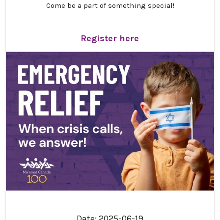
Come be a part of something special!
Get ready for an inspiring and unforgettable
gathering! We are thrilled to invite you to Na’amat
Register here
Canada’s 21st Triennial Convention, “
Resilience,
Renewal and Hope
,” taking place
October 30 –
November 1, 2026
, in Montreal.
This special weekend promises meaningful
connection, engaging programs, and the joy of coming
together as a community. We truly can’t wait to share
this experience with you.
Convention schedule
We are so excited to share the convention schedule
with you! We have done our best to make the weekend
as jam-packed as possible. Please note: Times are
tentative and subject to change.
Click here to view the
schedule!
Date: 2025-06-19