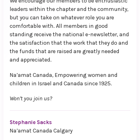
We encourage our members to be enthusiastic
leaders within the chapter and the community,
but you can take on whatever role you are
comfortable with. All members in good
standing receive the national e-newsletter, and
the satisfaction that the work that they do and
the funds that are raised are greatly needed
and appreciated.
Na’amat Canada, Empowering women and
children in Israel and Canada since 1925.
Won’t you join us?
Stephanie Sacks
Na’amat Canada Calgary