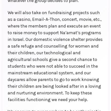
whatever the group decides to plan.
We will also take on fundraising projects such
as a casino, Email-A-Thon, concert, movie, etc.,
where the members plan and execute an event
to raise money to support Na’amat’s programs
in Israel. Our domestic violence shelter provides
a safe refuge and counselling for women and
their children, our technological and
agricultural schools give a second chance to
students who were not able to succeed in the
mainstream educational system, and our
daycares allow parents to go to work knowing
their children are being looked after in a loving
and nurturing environment. To keep these
facilities functioning we need your help.