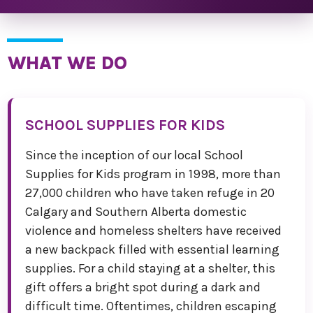
WHAT WE DO
SCHOOL SUPPLIES FOR KIDS
Since the inception of our local School
Supplies for Kids program in 1998, more than
27,000 children who have taken refuge in 20
Calgary and Southern Alberta domestic
violence and homeless shelters have received
a new backpack filled with essential learning
supplies. For a child staying at a shelter, this
gift offers a bright spot during a dark and
difficult time. Oftentimes, children escaping