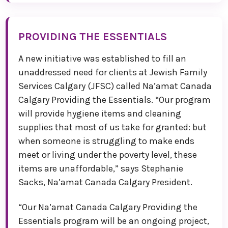
PROVIDING THE ESSENTIALS
A new initiative was established to fill an
unaddressed need for clients at Jewish Family
Services Calgary (JFSC) called Na’amat Canada
Calgary Providing the Essentials. “Our program
will provide hygiene items and cleaning
supplies that most of us take for granted: but
when someone is struggling to make ends
meet or living under the poverty level, these
items are unaffordable,” says Stephanie
Sacks, Na’amat Canada Calgary President.
“Our Na’amat Canada Calgary Providing the
Essentials program will be an ongoing project,