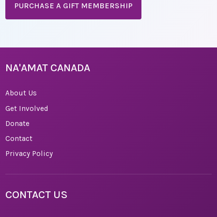
PURCHASE A GIFT MEMBERSHIP
NA'AMAT CANADA
About Us
Get Involved
Donate
Contact
Privacy Policy
CONTACT US