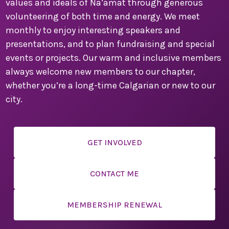
values and ideals of Na’amat through generous
secure your place. This is a convention you won’t want
to miss!
volunteering of both time and energy. We meet
monthly to enjoy interesting speakers and
We are counting down the days until we can welcome
presentations, and to plan fundraising and special
you to Montreal for a weekend filled with inspiration,
events or projects. Our warm and inclusive members
connection, and celebration.
always welcome new members to our chapter,
Warm regards,
whether you’re a long-time Calgarian or new to our
city.
Sandi Seigel
National Convention Chair
Past National President
GET INVOLVED
CONTACT ME
Paula Friedman
Sherry Myers
MEMBERSHIP RENEWAL
Local Convention Co-chairs